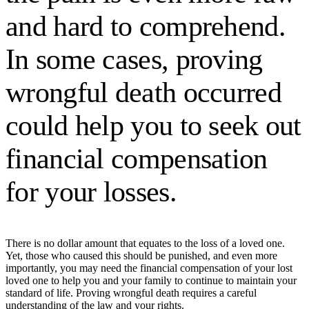
and hard to comprehend.
In some cases, proving
wrongful death occurred
could help you to seek out
financial compensation
for your losses.
There is no dollar amount that equates to the loss of a loved one.
Yet, those who caused this should be punished, and even more
importantly, you may need the financial compensation of your lost
loved one to help you and your family to continue to maintain your
standard of life. Proving wrongful death requires a careful
understanding of the law and your rights.