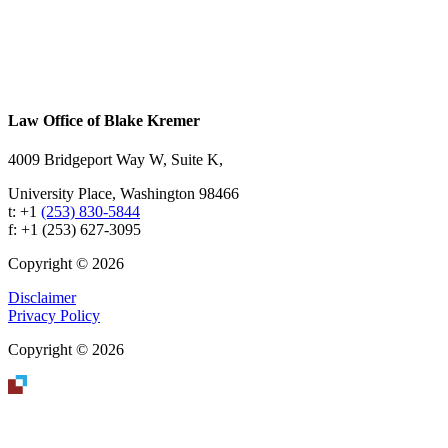
Footer
Law Office of Blake Kremer
4009 Bridgeport Way W, Suite K,
University Place, Washington 98466
t: +1
(253) 830-5844
f: +1 (253) 627-3095
Copyright © 2026
Disclaimer
Privacy Policy
Copyright © 2026