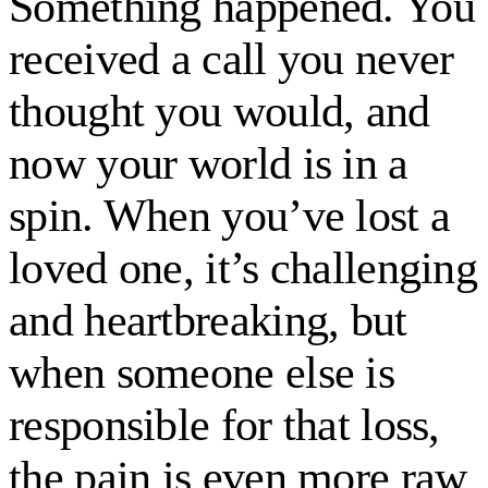
Something happened. You
received a call you never
thought you would, and
now your world is in a
spin. When you’ve lost a
loved one, it’s challenging
and heartbreaking, but
when someone else is
responsible for that loss,
the pain is even more raw