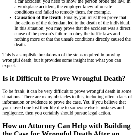
a car accident, you need to show the person broke the law. In
a workplace accident, the employer knew of unsafe
conditions and failed to remedy them, for example.
Causation of the Death
. Finally, you must then prove that
the actions of the defendant led to the death of the individual.
In this situation, you may prove that the accident was a direct
cause of the person’s failure to obey the traffic laws and
nothing more or that the unsafe conditions directly caused the
death.
This is a simplistic breakdown of the steps required in proving
wrongful death, but it provides some insight into what you can
expect.
Is it Difficult to Prove Wrongful Death?
To be frank, it can be very difficult to prove wrongful death in some
situations. There are many obstacles to this, including often a lack of
information or evidence to prove the case. Yet, if you believe that
your loved one lost their life due to someone else’s mistakes and
negligence, then you certainly should pursue legal action.
How an Attorney Can Help with Building
the Case for Wrongful Death After an