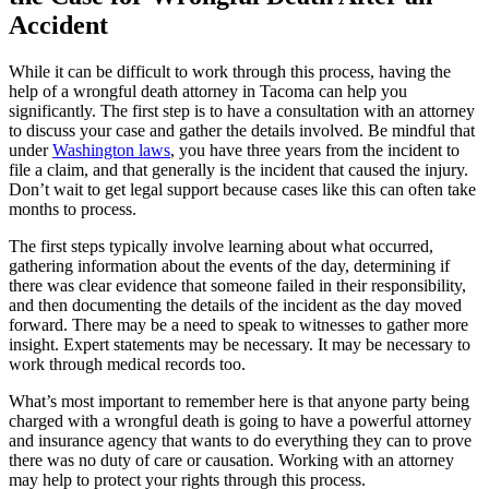
Accident
While it can be difficult to work through this process, having the
help of a wrongful death attorney in Tacoma can help you
significantly. The first step is to have a consultation with an attorney
to discuss your case and gather the details involved. Be mindful that
under
Washington laws
, you have three years from the incident to
file a claim, and that generally is the incident that caused the injury.
Don’t wait to get legal support because cases like this can often take
months to process.
The first steps typically involve learning about what occurred,
gathering information about the events of the day, determining if
there was clear evidence that someone failed in their responsibility,
and then documenting the details of the incident as the day moved
forward. There may be a need to speak to witnesses to gather more
insight. Expert statements may be necessary. It may be necessary to
work through medical records too.
What’s most important to remember here is that anyone party being
charged with a wrongful death is going to have a powerful attorney
and insurance agency that wants to do everything they can to prove
there was no duty of care or causation. Working with an attorney
may help to protect your rights through this process.