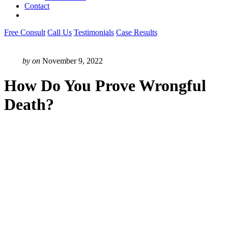
Contact
Free Consult
Call Us
Testimonials
Case Results
by
on
November 9, 2022
How Do You Prove Wrongful
Death?