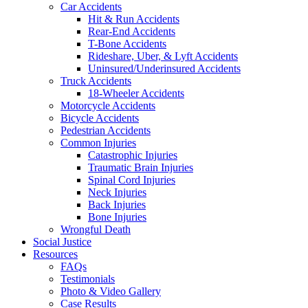
Car Accidents
Hit & Run Accidents
Rear-End Accidents
T-Bone Accidents
Rideshare, Uber, & Lyft Accidents
Uninsured/Underinsured Accidents
Truck Accidents
18-Wheeler Accidents
Motorcycle Accidents
Bicycle Accidents
Pedestrian Accidents
Common Injuries
Catastrophic Injuries
Traumatic Brain Injuries
Spinal Cord Injuries
Neck Injuries
Back Injuries
Bone Injuries
Wrongful Death
Social Justice
Resources
FAQs
Testimonials
Photo & Video Gallery
Case Results