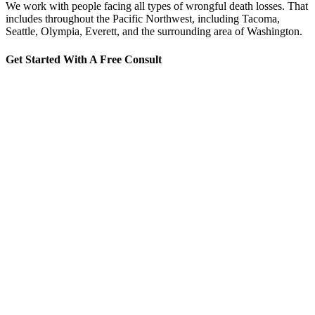
We work with people facing all types of wrongful death losses. That
includes throughout the Pacific Northwest, including Tacoma,
Seattle, Olympia, Everett, and the surrounding area of Washington.
Get Started With A Free Consult