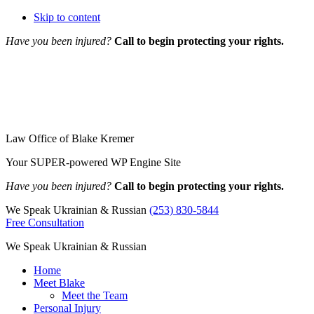
Skip to content
Have you been injured?
Call to begin protecting your rights.
Law Office of Blake Kremer
Your SUPER-powered WP Engine Site
Have you been injured?
Call to begin protecting your rights.
We Speak Ukrainian & Russian
(253) 830-5844
Free Consultation
We Speak Ukrainian & Russian
Home
Meet Blake
Meet the Team
Personal Injury