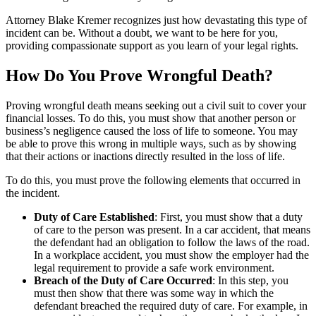
Attorney Blake Kremer recognizes just how devastating this type of
incident can be. Without a doubt, we want to be here for you,
providing compassionate support as you learn of your legal rights.
How Do You Prove Wrongful Death?
Proving wrongful death means seeking out a civil suit to cover your
financial losses. To do this, you must show that another person or
business’s negligence caused the loss of life to someone. You may
be able to prove this wrong in multiple ways, such as by showing
that their actions or inactions directly resulted in the loss of life.
To do this, you must prove the following elements that occurred in
the incident.
Duty of Care Established
: First, you must show that a duty
of care to the person was present. In a car accident, that means
the defendant had an obligation to follow the laws of the road.
In a workplace accident, you must show the employer had the
legal requirement to provide a safe work environment.
Breach of the Duty of Care Occurred
: In this step, you
must then show that there was some way in which the
defendant breached the required duty of care. For example, in