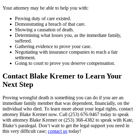
Your attorney may be able to help you with:
Proving duty of care existed.
Demonstrating a breach of that care.
Showing a causation of death.
Determining what losses you, as the immediate family,
suffered.
Gathering evidence to prove your case.
Negotiating with insurance companies to reach a fair
settlement.
Going to court to prove you deserve compensation.
Contact Blake Kremer to Learn Your
Next Step
Proving wrongful death is something you can do if you are an
immediate family member that was dependent, financially, on the
individual who died. To learn more about your legal rights, contact
attorney Blake Kremer now.
Call (253) 676-9467 today to speak
with attorney Blake Kremer or (253) 368-4382 to speak with Kate,
Blake’s paralegal. Don’t wait to get the legal support you need in
this very difficult case;
contact us
today!