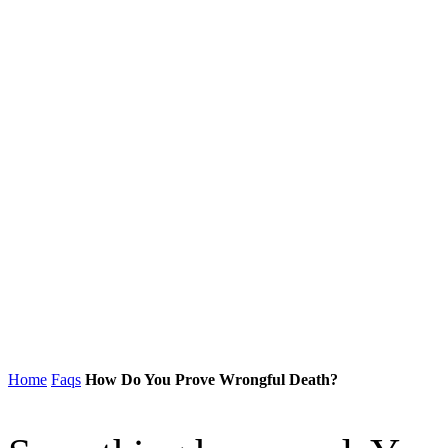
Home
Faqs
How Do You Prove Wrongful Death?