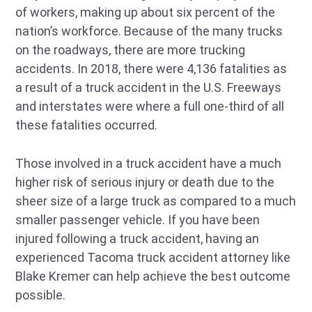
of workers, making up about six percent of the
nation’s workforce. Because of the many trucks
on the roadways, there are more trucking
accidents. In 2018, there were 4,136 fatalities as
a result of a truck accident in the U.S. Freeways
and interstates were where a full one-third of all
these fatalities occurred.
Those involved in a truck accident have a much
higher risk of serious injury or death due to the
sheer size of a large truck as compared to a much
smaller passenger vehicle. If you have been
injured following a truck accident, having an
experienced Tacoma truck accident attorney like
Blake Kremer can help achieve the best outcome
possible.