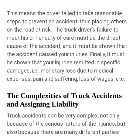
This means the driver failed to take reasonable
steps to prevent an accident, thus placing others
on the road at risk. The truck driver’s failure to
meet his or her duty of care must be the direct
cause of the accident, and it must be shown that
the accident caused your injuries. Finally, it must
be shown that your injuries resulted in specific
damages, i.e., monetary loss due to medical
expenses, pain and suffering, loss of wages, etc.
The Complexities of Truck Accidents
and Assigning Liability
Truck accidents can be very complex, not only
because of the serious nature of the injuries, but
also because there are many different parties