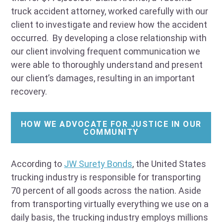
truck accident attorney, worked carefully with our
client to investigate and review how the accident
occurred. By developing a close relationship with
our client involving frequent communication we
were able to thoroughly understand and present
our client’s damages, resulting in an important
recovery.
HOW WE ADVOCATE FOR JUSTICE IN OUR
COMMUNITY
According to
JW Surety Bonds
, the United States
trucking industry is responsible for transporting
70 percent of all goods across the nation. Aside
from transporting virtually everything we use on a
daily basis, the trucking industry employs millions