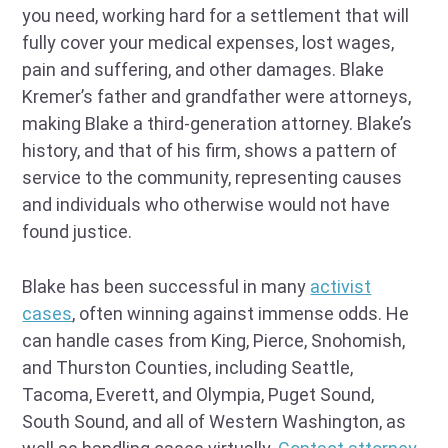
you need, working hard for a settlement that will
fully cover your medical expenses, lost wages,
pain and suffering, and other damages. Blake
Kremer’s father and grandfather were attorneys,
making Blake a third-generation attorney. Blake’s
history, and that of his firm, shows a pattern of
service to the community, representing causes
and individuals who otherwise would not have
found justice.
Blake has been successful in many
activist
cases
, often winning against immense odds. He
can handle cases from King, Pierce, Snohomish,
and Thurston Counties, including Seattle,
Tacoma, Everett, and Olympia, Puget Sound,
South Sound, and all of Western Washington, as