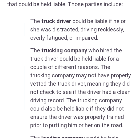
that could be held liable. Those parties include:
The
truck driver
could be liable if he or
she was distracted, driving recklessly,
overly fatigued, or impaired.
The
trucking company
who hired the
truck driver could be held liable for a
couple of different reasons. The
trucking company may not have properly
vetted the truck driver, meaning they did
not check to see if the driver had a clean
driving record. The trucking company
could also be held liable if they did not
ensure the driver was properly trained
prior to putting him or her on the road.