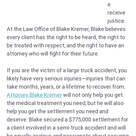
e
receive
justice.
At the Law Office of Blake Kremer, Blake believes
every client has the right to be heard, the right to
be treated with respect, and the right to have an
attorney who will fight for their future.
If you are the victim of a large truck accident, you
likely have very serious injuries—injuries that can
take months, years, or a lifetime to recover from.
Attorney Blake Kremer
will not only help you get
the medical treatment you need, but he will also
help you get the settlement you need and
deserve. Blake secured a $775,000 settlement for
a client involved in a semi-truck accident and will
be equally zealous and passionate about securing