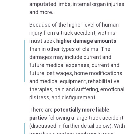
amputated limbs, internal organ injuries
and more.
Because of the higher level of human
injury from a truck accident, victims
must seek
higher damage amounts
than in other types of claims. The
damages may include current and
future medical expenses, current and
future lost wages, home modifications
and medical equipment, rehabilitative
therapies, pain and suffering, emotional
distress, and disfigurement.
There are
potentially more liable
parties
following a large truck accident
(discussed in further detail below). With
more liable parties, each party may