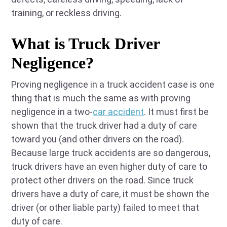
training, or reckless driving.
What is Truck Driver
Negligence?
Proving negligence in a truck accident case is one
thing that is much the same as with proving
negligence in a two-
car accident
. It must first be
shown that the truck driver had a duty of care
toward you (and other drivers on the road).
Because large truck accidents are so dangerous,
truck drivers have an even higher duty of care to
protect other drivers on the road. Since truck
drivers have a duty of care, it must be shown the
driver (or other liable party) failed to meet that
duty of care.