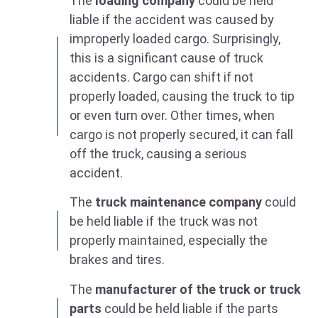
The
loading company
could be held
liable if the accident was caused by
improperly loaded cargo. Surprisingly,
this is a significant cause of truck
accidents. Cargo can shift if not
properly loaded, causing the truck to tip
or even turn over. Other times, when
cargo is not properly secured, it can fall
off the truck, causing a serious
accident.
The
truck maintenance company
could
be held liable if the truck was not
properly maintained, especially the
brakes and tires.
The
manufacturer of the truck or truck
parts
could be held liable if the parts