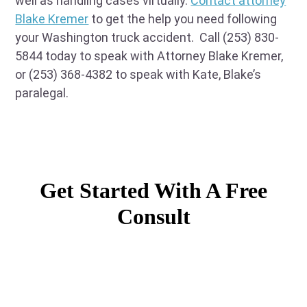
well as handling cases virtually.
Contact attorney
Blake Kremer
to get the help you need following
your Washington truck accident. Call (253) 830-
5844 today to speak with Attorney Blake Kremer,
or (253) 368-4382 to speak with Kate, Blake’s
paralegal.
Get Started With A Free
Consult