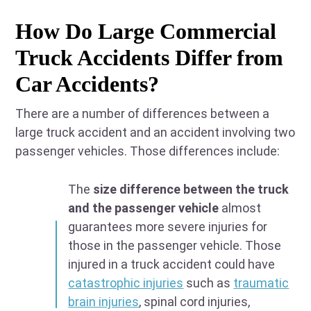
How Do Large Commercial
Truck Accidents Differ from
Car Accidents?
There are a number of differences between a
large truck accident and an accident involving two
passenger vehicles. Those differences include:
The
size difference between the truck
and the passenger vehicle
almost
guarantees more severe injuries for
those in the passenger vehicle. Those
injured in a truck accident could have
catastrophic injuries
such as
traumatic
brain injuries
, spinal cord injuries,