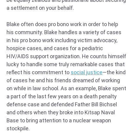
a settlement on your behalf.
Blake often does pro bono work in order to help
his community. Blake handles a variety of cases
in his pro bono work including victim advocacy,
hospice cases, and cases for a pediatric
HIV/AIDS support organization. He counts himself
lucky to handle some truly remarkable cases that
reflect his commitment to
social justice
—the kind
of cases he and his friends dreamed of working
on while in law school. As an example, Blake spent
a part of the last few years on a death penalty
defense case and defended Father Bill Bichsel
and others when they broke into Kitsap Naval
Base to bring attention to a nuclear weapon
stockpile.