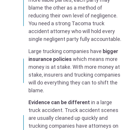
blame the other as a method of
reducing their own level of negligence.
You need a strong Tacoma truck
accident attorney who will hold every
single negligent party fully accountable.
Large trucking companies have
bigger
insurance policies
which means more
money is at stake. With more money at
stake, insurers and trucking companies
will do everything they can to shift the
blame.
Evidence can be different
in a large
truck accident. Truck accident scenes
are usually cleaned up quickly and
trucking companies have attorneys on