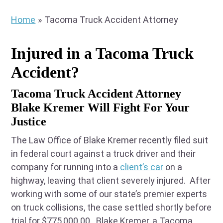
Home
»
Tacoma Truck Accident Attorney
Injured in a Tacoma Truck
Accident?
Tacoma Truck Accident Attorney
Blake Kremer Will Fight For Your
Justice
The Law Office of Blake Kremer recently filed suit
in federal court against a truck driver and their
company for running into a
client’s car
on a
highway, leaving that client severely injured. After
working with some of our state’s premier experts
on truck collisions, the case settled shortly before
trial for $775,000.00. Blake Kremer, a Tacoma