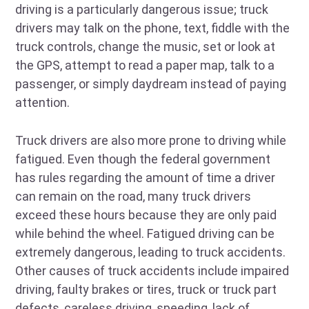
driving is a particularly dangerous issue; truck
drivers may talk on the phone, text, fiddle with the
truck controls, change the music, set or look at
the GPS, attempt to read a paper map, talk to a
passenger, or simply daydream instead of paying
attention.
Truck drivers are also more prone to driving while
fatigued. Even though the federal government
has rules regarding the amount of time a driver
can remain on the road, many truck drivers
exceed these hours because they are only paid
while behind the wheel. Fatigued driving can be
extremely dangerous, leading to truck accidents.
Other causes of truck accidents include impaired
driving, faulty brakes or tires, truck or truck part
defects, careless driving, speeding, lack of