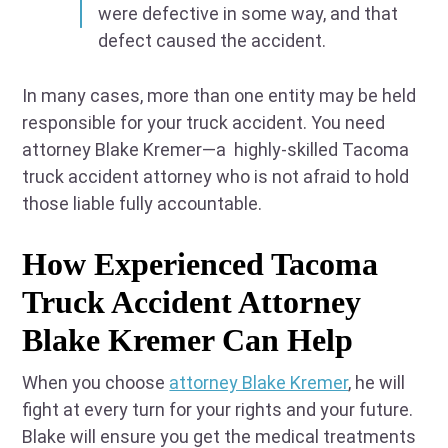
were defective in some way, and that
defect caused the accident.
In many cases, more than one entity may be held
responsible for your truck accident. You need
attorney Blake Kremer—a highly-skilled Tacoma
truck accident attorney who is not afraid to hold
those liable fully accountable.
How Experienced Tacoma
Truck Accident Attorney
Blake Kremer Can Help
When you choose
attorney Blake Kremer
, he will
fight at every turn for your rights and your future.
Blake will ensure you get the medical treatments