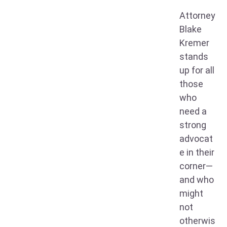
Attorney
Blake
Kremer
stands
up for all
those
who
need a
strong
advocat
e in their
corner—
and who
might
not
otherwis