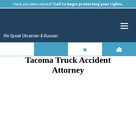
Skip
Have you been injured?
Call to begin protecting your rights.
to
content
We Speak Ukrainian & Russian
Tacoma Truck Accident
Attorney