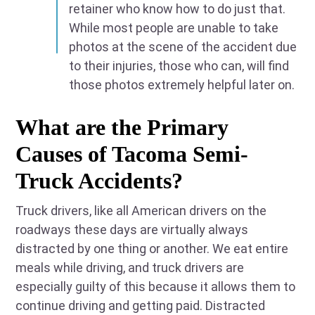
retainer who know how to do just that.
While most people are unable to take
photos at the scene of the accident due
to their injuries, those who can, will find
those photos extremely helpful later on.
What are the Primary
Causes of Tacoma Semi-
Truck Accidents?
Truck drivers, like all American drivers on the
roadways these days are virtually always
distracted by one thing or another. We eat entire
meals while driving, and truck drivers are
especially guilty of this because it allows them to
continue driving and getting paid. Distracted